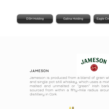
DSH Holding
Galina Holding
Eagle Cr
JAMESON
Jameson is produced from a blend of grain w
and single pot still whiskey, which uses a mix
malted and unmalted or "green" Irish barle
sourced from within a fifty-mile radius arou
distillery in Cork.