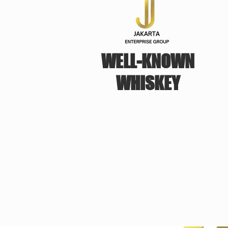
WELL-KNOWN
WHISKEY