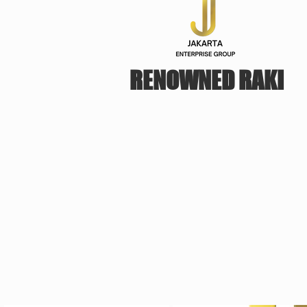
RENOWNED RAKI