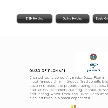
DSH Holding
Galina Holding
Eagle Cr
OUZO OF PLOMARI
Created by Isidoros Arvanitis, Ouzo Plomari 
most famous drink in Greece. Traditionally k
ouzo in Greece, it is prepared using aniseed, 
star anise, cinnamon, nutmeg, mastic extrac
soft spring water from the River Sedountas.
distilled twice in a small copper still.